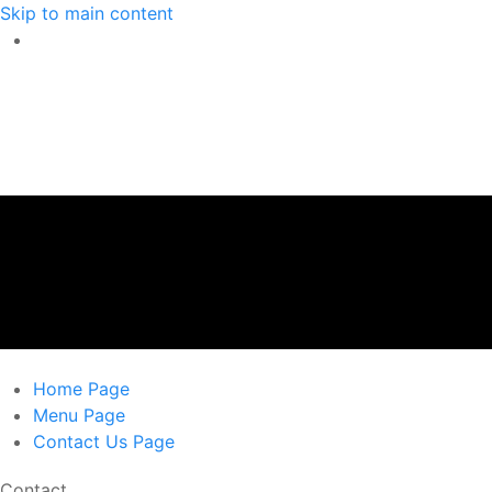
Skip to main content
Home
Page
Menu
Page
Contact Us
Page
Contact