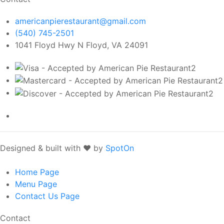
americanpierestaurant@gmail.com
(540) 745-2501
1041 Floyd Hwy N Floyd, VA 24091
Designed & built with ❤️ by
SpotOn
Home
Page
Menu
Page
Contact Us
Page
Contact