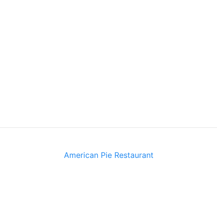
American Pie Restaurant