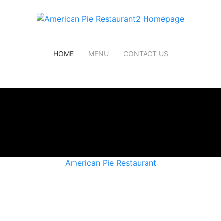
HOME
MENU
CONTACT US
American Pie Restaurant